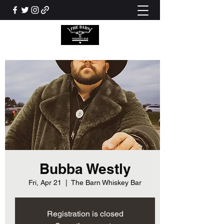
Bubba Westly
Fri, Apr 21
  |  
The Barn Whiskey Bar
Registration is closed