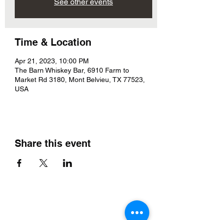
See other events
Time & Location
Apr 21, 2023, 10:00 PM
The Barn Whiskey Bar, 6910 Farm to
Market Rd 3180, Mont Belvieu, TX 77523,
USA
Share this event
The Barn Whiskey Bar