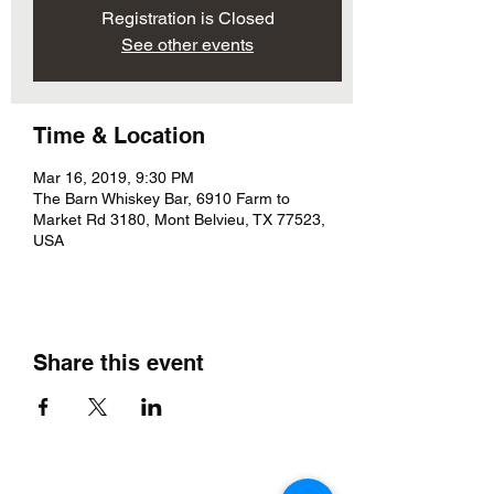
Registration is Closed
See other events
Time & Location
Mar 16, 2019, 9:30 PM
The Barn Whiskey Bar, 6910 Farm to
Market Rd 3180, Mont Belvieu, TX 77523,
USA
Share this event