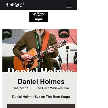
Daniel Holmes
Sat, Mar 16
  |  
The Barn Whiskey Bar
Daniel Holmes live on The Barn Stage