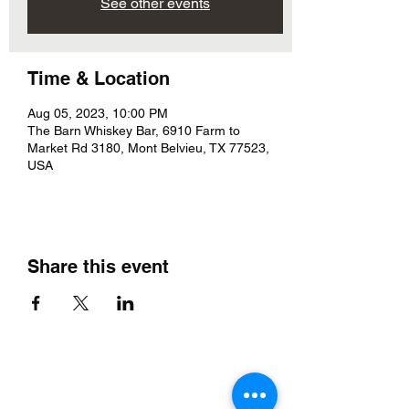
See other events
Time & Location
Aug 05, 2023, 10:00 PM
The Barn Whiskey Bar, 6910 Farm to
Market Rd 3180, Mont Belvieu, TX 77523,
USA
Share this event
The Barn Whiskey Bar