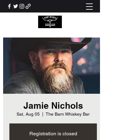
Jamie Nichols
Sat, Aug 05
  |  
The Barn Whiskey Bar
Registration is closed