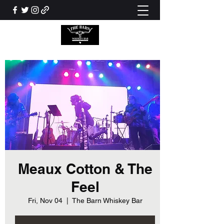
Meaux Cotton & The
Feel
Fri, Nov 04
  |  
The Barn Whiskey Bar