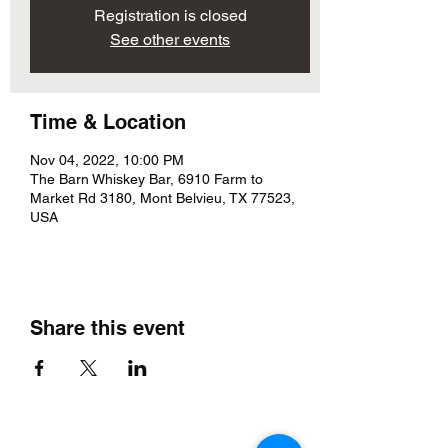
Registration is closed
See other events
Time & Location
Nov 04, 2022, 10:00 PM
The Barn Whiskey Bar, 6910 Farm to
Market Rd 3180, Mont Belvieu, TX 77523,
USA
Share this event