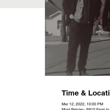
Time & Locat
Mar 12, 2022, 10:00 PM
Mont Belvieu, 6910 Farm to