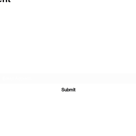
The Barn Whiskey Bar
Subscribe Form
Submit
(281) 918-0028
6910 Farm to Market Rd 3180, Mont Belvieu, TX 77523, USA