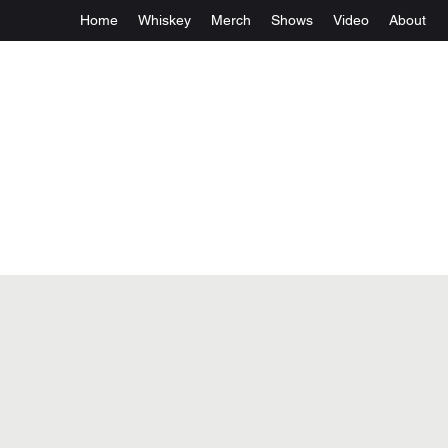
Home
Whiskey
Merch
Shows
Video
About