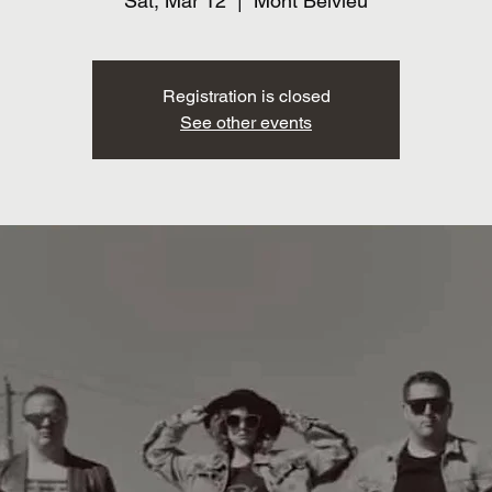
Sat, Mar 12
  |  
Mont Belvieu
Registration is closed
See other events