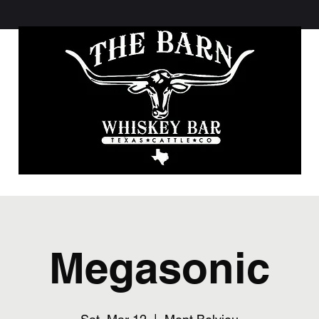
Megasonic