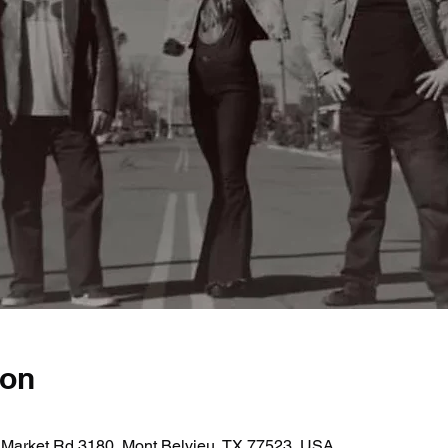
ion
 Market Rd 3180, Mont Belvieu, TX 77523, USA