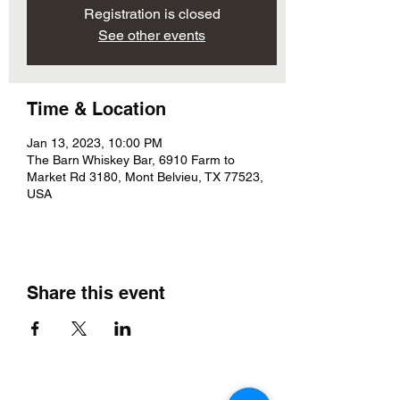
Registration is closed
See other events
Time & Location
Jan 13, 2023, 10:00 PM
The Barn Whiskey Bar, 6910 Farm to
Market Rd 3180, Mont Belvieu, TX 77523,
USA
Share this event