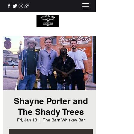
Shayne Porter and
The Shady Trees
Fri, Jan 13
  |  
The Barn Whiskey Bar