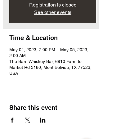
Registration is closed
See other events
Time & Location
May 04, 2023, 7:00 PM – May 05, 2023,
2:00 AM
The Barn Whiskey Bar, 6910 Farm to
Market Rd 3180, Mont Belvieu, TX 77523,
USA
Share this event