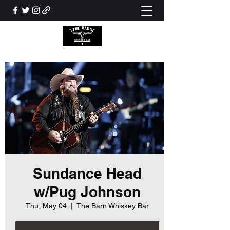
Sundance Head
w/Pug Johnson
Thu, May 04
  |  
The Barn Whiskey Bar