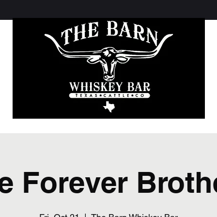
e Forever Broth