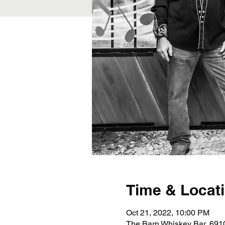
Time & Locat
Oct 21, 2022, 10:00 PM
The Barn Whiskey Bar, 691