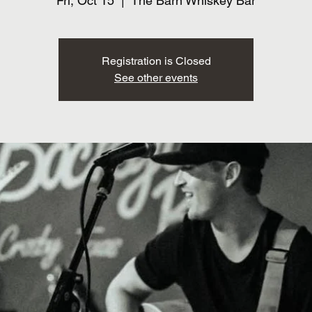
Fri, Oct 15
  |  
The Barn Whiskey Bar
Registration is Closed
See other events