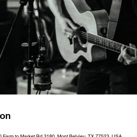
ion
0 Farm to Market Rd 3180, Mont Belvieu, TX 77523, USA