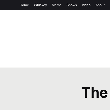
Home
Whiskey
Merch
Shows
Video
About
The