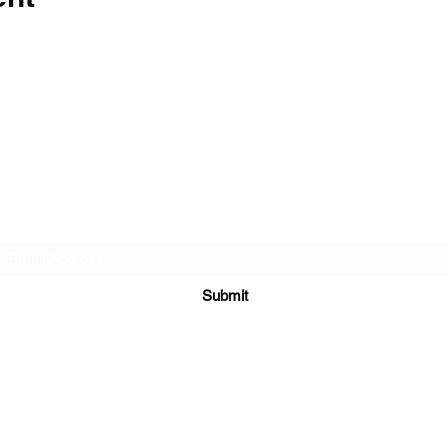
The Barn Whiskey Bar
Subscribe Form
Submit
(281) 918-0028
6910 Farm to Market Rd 3180, Mont Belvieu, TX 77523, USA