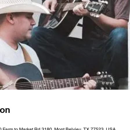
ion
0 Farm to Market Rd 3180, Mont Belvieu, TX 77523, USA