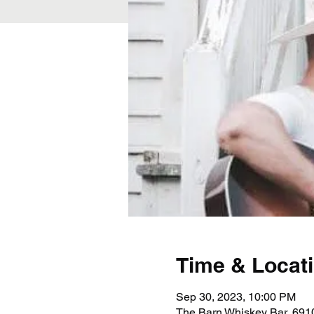
Time & Locat
Sep 30, 2023, 10:00 PM
The Barn Whiskey Bar, 691