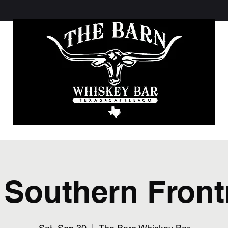
 Southern Fron