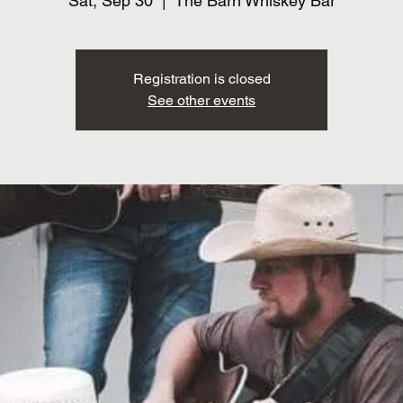
Sat, Sep 30
  |  
The Barn Whiskey Bar
Registration is closed
See other events