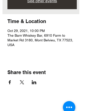
See other events
Time & Location
Oct 29, 2021, 10:00 PM
The Barn Whiskey Bar, 6910 Farm to
Market Rd 3180, Mont Belvieu, TX 77523,
USA
Share this event
The Barn Whiskey Bar