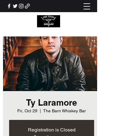
Ty Laramore
Fri, Oct 29
  |  
The Barn Whiskey Bar
Registration is Closed