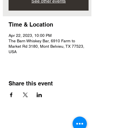
See other events
Time & Location
Apr 22, 2023, 10:00 PM
The Barn Whiskey Bar, 6910 Farm to
Market Rd 3180, Mont Belvieu, TX 77523,
USA
Share this event
The Barn Whiskey Bar