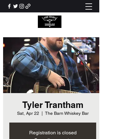
Tyler Trantham
Sat, Apr 22
  |  
The Barn Whiskey Bar
Registration is closed